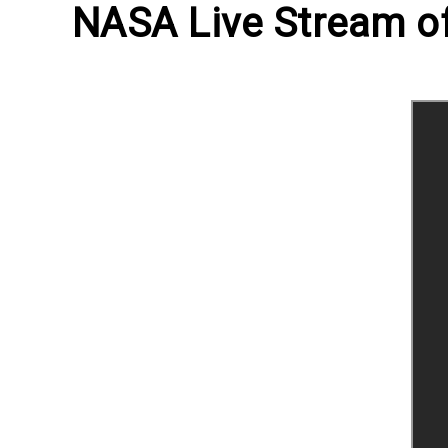
NASA Live Stream of