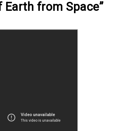
 Earth from Space”