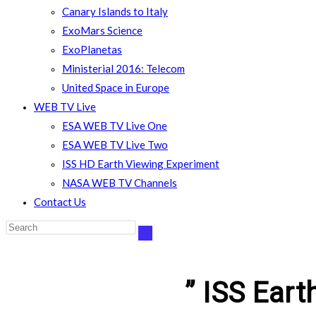
Canary Islands to Italy
ExoMars Science
ExoPlanetas
Ministerial 2016: Telecom
United Space in Europe
WEB TV Live
ESA WEB TV Live One
ESA WEB TV Live Two
ISS HD Earth Viewing Experiment
NASA WEB TV Channels
Contact Us
” ISS Eart