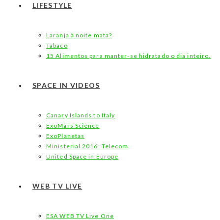
LIFESTYLE
Laranja à noite mata?
Tabaco
15 Alimentos para manter-se hidratado o dia inteiro.
SPACE IN VIDEOS
Canary Islands to Italy
ExoMars Science
ExoPlanetas
Ministerial 2016: Telecom
United Space in Europe
WEB TV LIVE
ESA WEB TV Live One