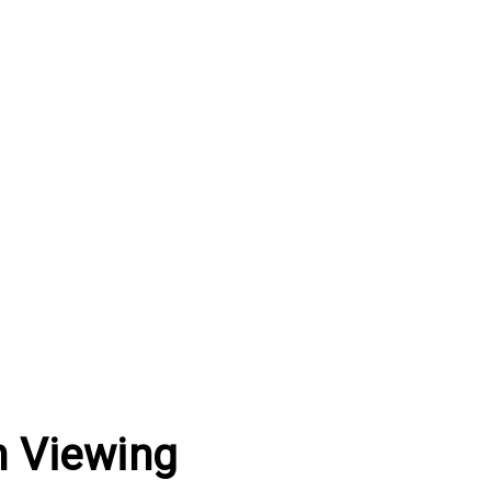
h Viewing