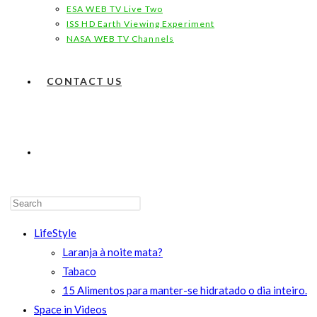
ESA WEB TV Live Two
ISS HD Earth Viewing Experiment
NASA WEB TV Channels
CONTACT US
TOGGLE
WEBSITE
LifeStyle
Laranja à noite mata?
Tabaco
15 Alimentos para manter-se hidratado o dia inteiro.
SEARCH
Space in Videos